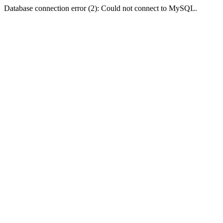
Database connection error (2): Could not connect to MySQL.