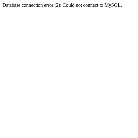
Database connection error (2): Could not connect to MySQL.