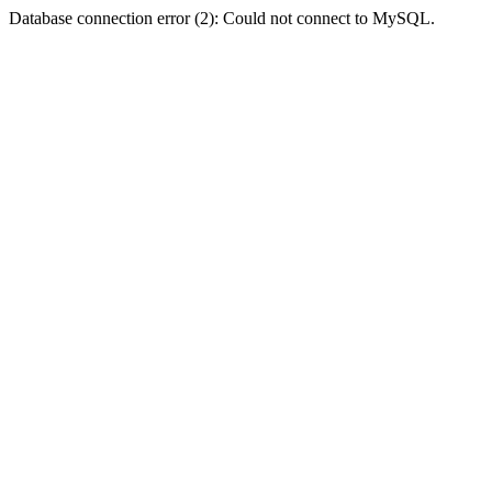
Database connection error (2): Could not connect to MySQL.