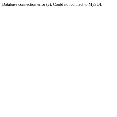
Database connection error (2): Could not connect to MySQL.