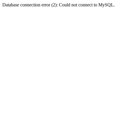
Database connection error (2): Could not connect to MySQL.