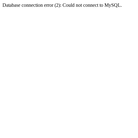
Database connection error (2): Could not connect to MySQL.