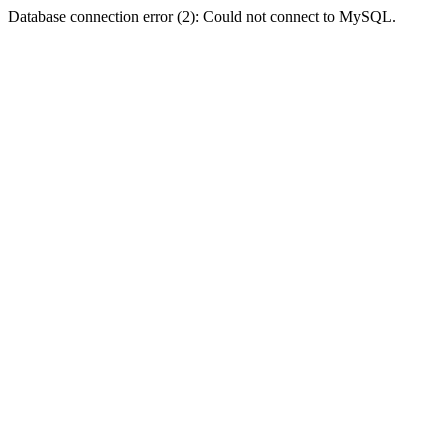
Database connection error (2): Could not connect to MySQL.