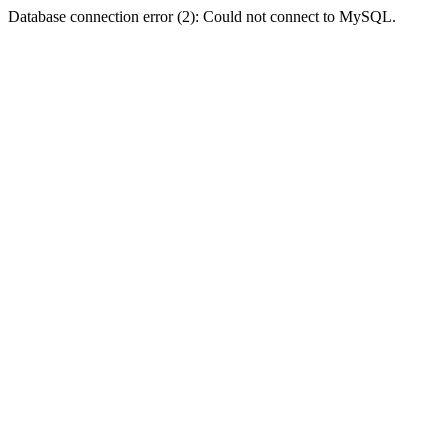
Database connection error (2): Could not connect to MySQL.