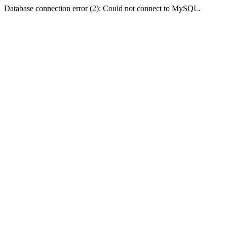
Database connection error (2): Could not connect to MySQL.