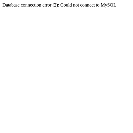
Database connection error (2): Could not connect to MySQL.