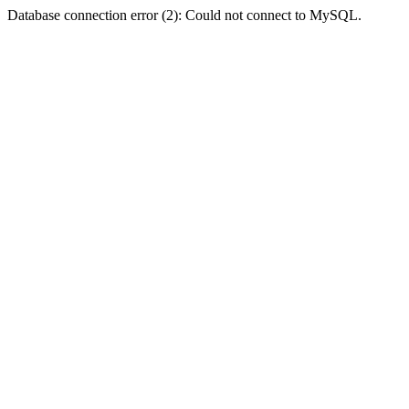
Database connection error (2): Could not connect to MySQL.