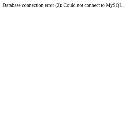
Database connection error (2): Could not connect to MySQL.