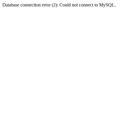
Database connection error (2): Could not connect to MySQL.