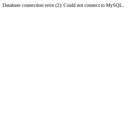
Database connection error (2): Could not connect to MySQL.