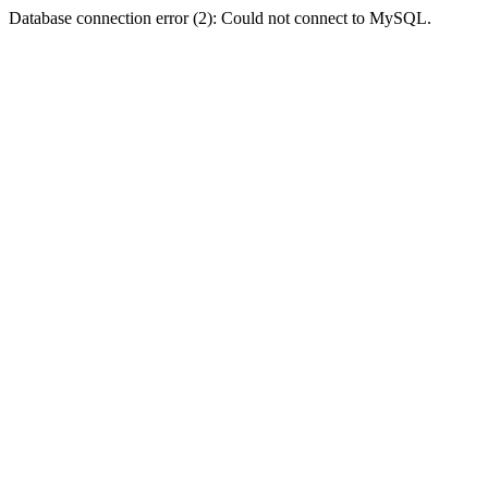
Database connection error (2): Could not connect to MySQL.