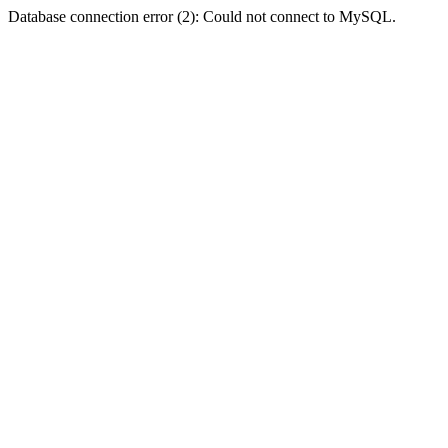
Database connection error (2): Could not connect to MySQL.