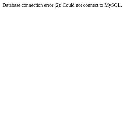
Database connection error (2): Could not connect to MySQL.