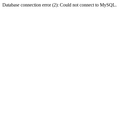
Database connection error (2): Could not connect to MySQL.