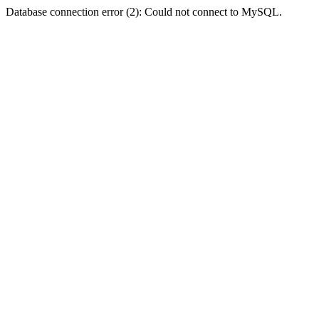
Database connection error (2): Could not connect to MySQL.