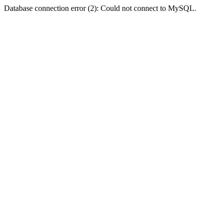
Database connection error (2): Could not connect to MySQL.