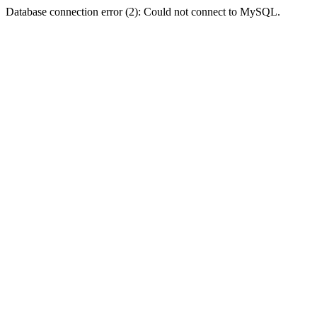
Database connection error (2): Could not connect to MySQL.