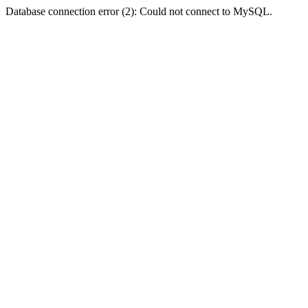
Database connection error (2): Could not connect to MySQL.