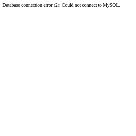
Database connection error (2): Could not connect to MySQL.