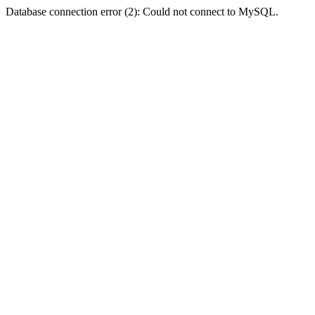
Database connection error (2): Could not connect to MySQL.