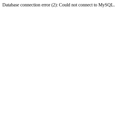
Database connection error (2): Could not connect to MySQL.