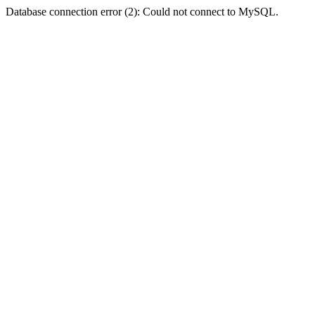
Database connection error (2): Could not connect to MySQL.