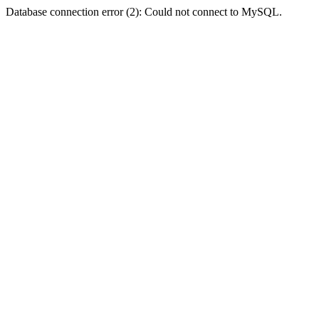
Database connection error (2): Could not connect to MySQL.