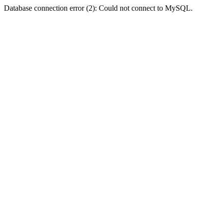
Database connection error (2): Could not connect to MySQL.