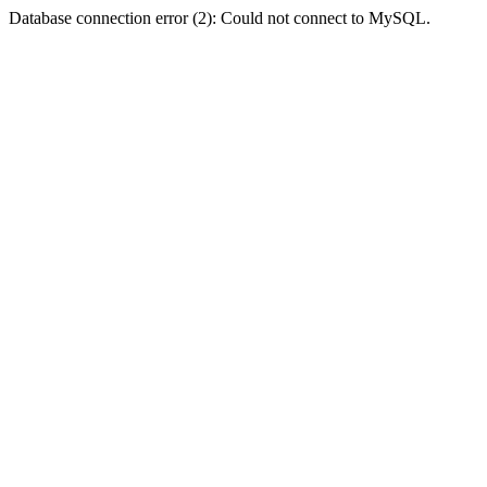
Database connection error (2): Could not connect to MySQL.