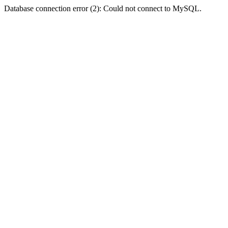
Database connection error (2): Could not connect to MySQL.