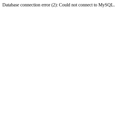
Database connection error (2): Could not connect to MySQL.