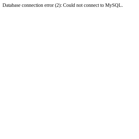
Database connection error (2): Could not connect to MySQL.