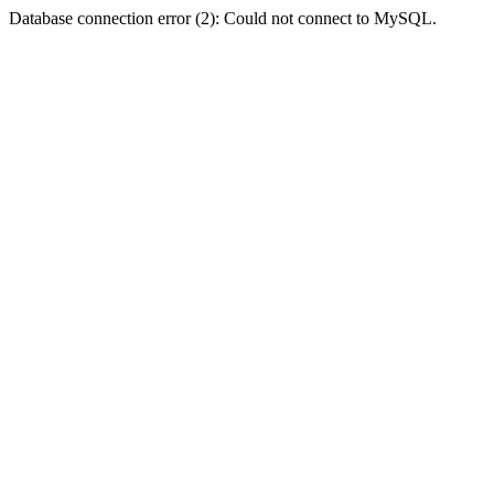
Database connection error (2): Could not connect to MySQL.