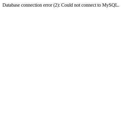
Database connection error (2): Could not connect to MySQL.