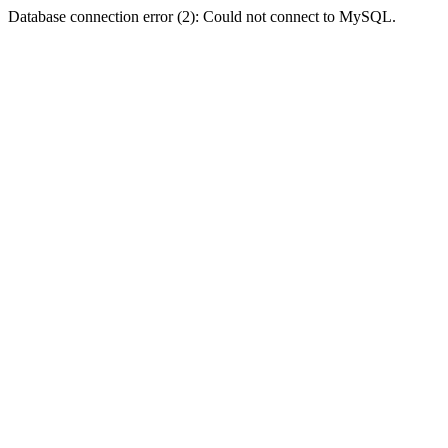
Database connection error (2): Could not connect to MySQL.