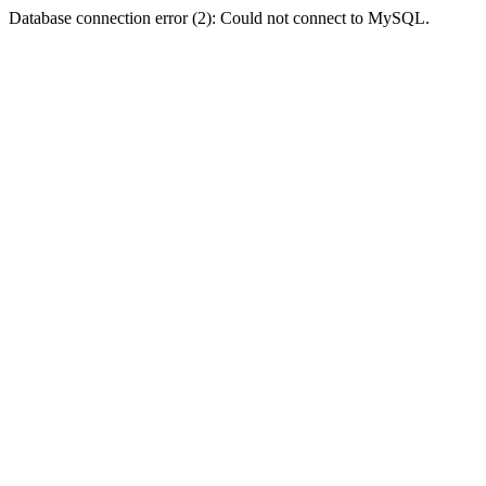
Database connection error (2): Could not connect to MySQL.