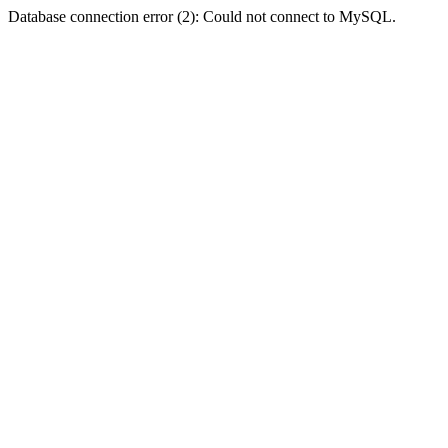
Database connection error (2): Could not connect to MySQL.