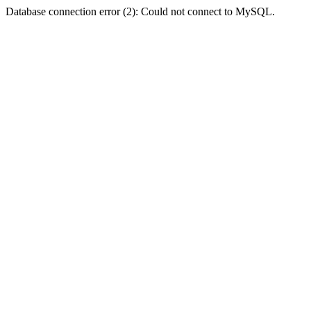
Database connection error (2): Could not connect to MySQL.