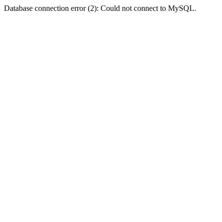
Database connection error (2): Could not connect to MySQL.