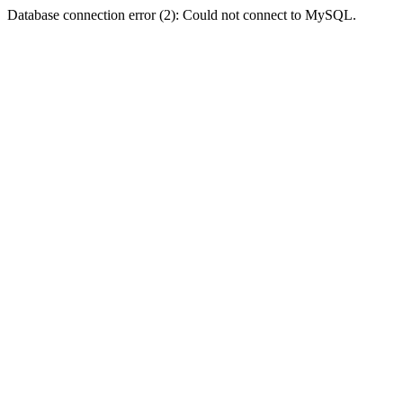
Database connection error (2): Could not connect to MySQL.