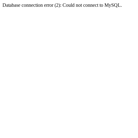
Database connection error (2): Could not connect to MySQL.