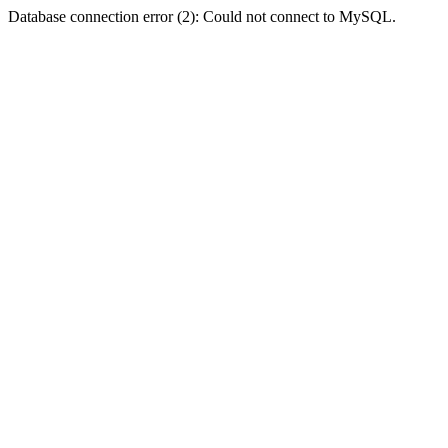
Database connection error (2): Could not connect to MySQL.