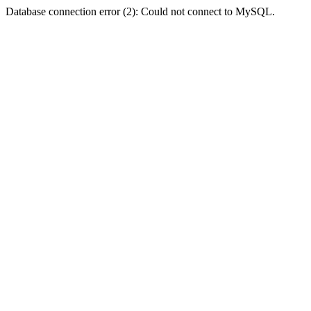
Database connection error (2): Could not connect to MySQL.