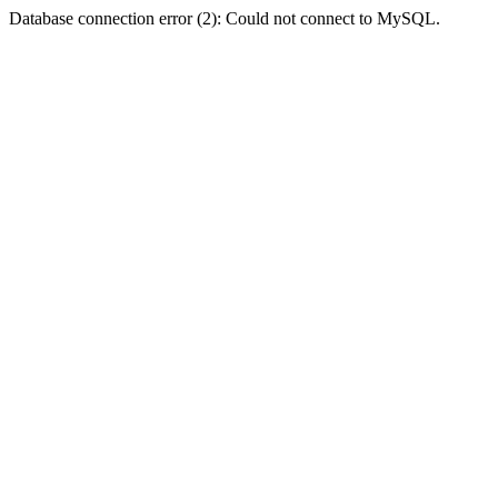
Database connection error (2): Could not connect to MySQL.