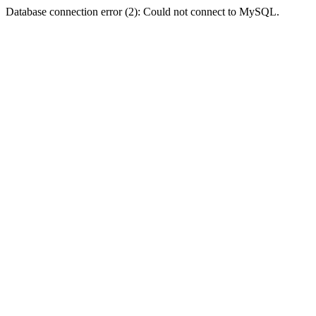
Database connection error (2): Could not connect to MySQL.