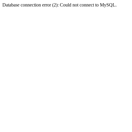
Database connection error (2): Could not connect to MySQL.