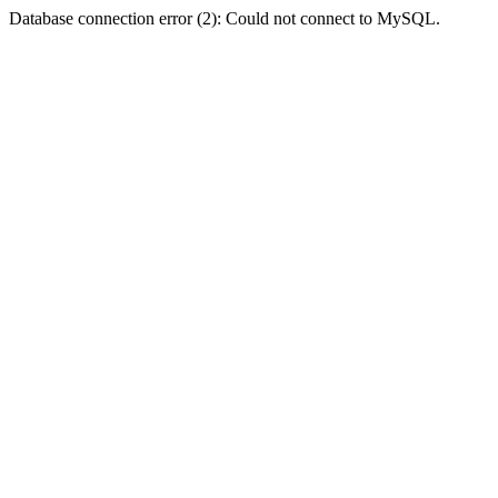
Database connection error (2): Could not connect to MySQL.