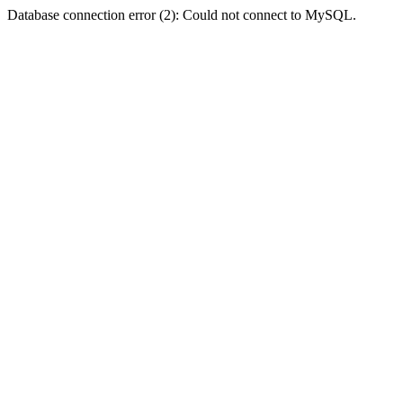
Database connection error (2): Could not connect to MySQL.