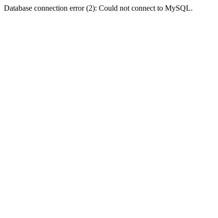
Database connection error (2): Could not connect to MySQL.