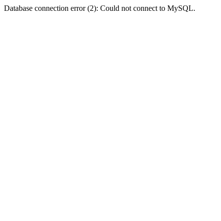
Database connection error (2): Could not connect to MySQL.